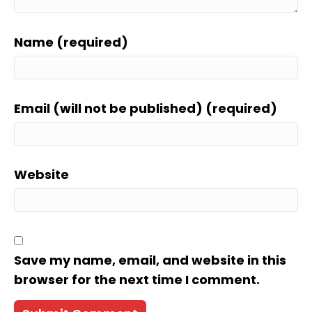
Name (required)
Email (will not be published) (required)
Website
Save my name, email, and website in this
browser for the next time I comment.