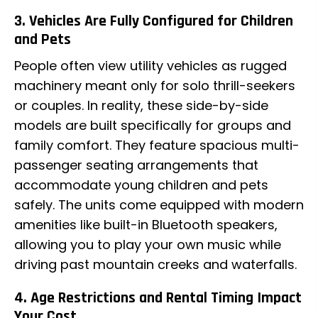
3. Vehicles Are Fully Configured for Children
and Pets
People often view utility vehicles as rugged
machinery meant only for solo thrill-seekers
or couples. In reality, these side-by-side
models are built specifically for groups and
family comfort. They feature spacious multi-
passenger seating arrangements that
accommodate young children and pets
safely. The units come equipped with modern
amenities like built-in Bluetooth speakers,
allowing you to play your own music while
driving past mountain creeks and waterfalls.
4. Age Restrictions and Rental Timing Impact
Your Cost