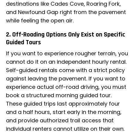
destinations like Cades Cove, Roaring Fork,
and Newfound Gap right from the pavement
while feeling the open air.
2. Off-Roading Options Only Exist on Specific
Guided Tours
If you want to experience rougher terrain, you
cannot do it on an independent hourly rental.
Self-guided rentals come with a strict policy
against leaving the pavement. If you want to
experience actual off-road driving, you must
book a structured morning guided tour.
These guided trips last approximately four
and a half hours, start early in the morning,
and provide authorized trail access that
individual renters cannot utilize on their own.