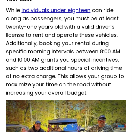
While
individuals under eighteen
can ride
along as passengers, you must be at least
twenty-one years old with a valid driver’s
license to rent and operate these vehicles.
Additionally, booking your rental during
specific morning intervals between 8:00 AM
and 10:00 AM grants you special incentives,
such as two additional hours of driving time
at no extra charge. This allows your group to
maximize your time on the road without
increasing your overall budget.