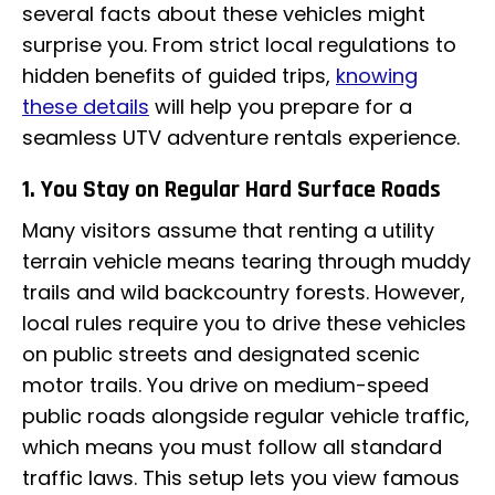
several facts about these vehicles might
surprise you. From strict local regulations to
hidden benefits of guided trips,
knowing
these details
will help you prepare for a
seamless UTV adventure rentals experience.
1. You Stay on Regular Hard Surface Roads
Many visitors assume that renting a utility
terrain vehicle means tearing through muddy
trails and wild backcountry forests. However,
local rules require you to drive these vehicles
on public streets and designated scenic
motor trails. You drive on medium-speed
public roads alongside regular vehicle traffic,
which means you must follow all standard
traffic laws. This setup lets you view famous