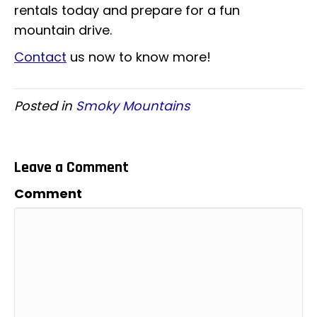
rentals today and prepare for a fun
mountain drive.
Contact
us now to know more!
Posted in
Smoky Mountains
Leave a Comment
Comment