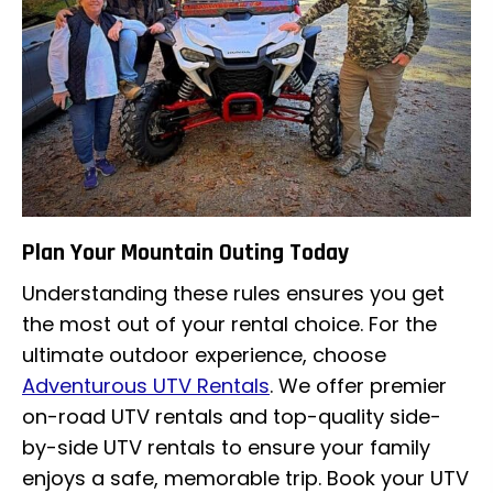
Plan Your Mountain Outing Today
Understanding these rules ensures you get
the most out of your rental choice. For the
ultimate outdoor experience, choose
Adventurous UTV Rentals
. We offer premier
on-road UTV rentals and top-quality side-
by-side UTV rentals to ensure your family
enjoys a safe, memorable trip. Book your UTV