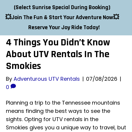
Adventurous UTV Rentals
(
Select
Sunrise Special
During Booking
)
💥Join The Fun & Start Your Adventure Now💥
Contact Us
Reserve Your Joy Ride Today!
4 Things You Didn’t Know
About UTV Rentals In The
Smokies
By
Adventurous UTV Rentals
|
07/08/2026
|
0
Planning a trip to the Tennessee mountains
means finding the best ways to see the
sights. Opting for UTV rentals in the
Smokies gives you a unique way to travel, but