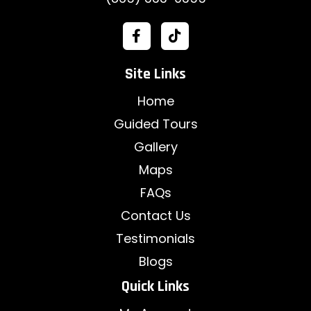
Site Links
Home
Guided Tours
Gallery
Maps
FAQs
Contact Us
Testimonials
Blogs
Quick Links