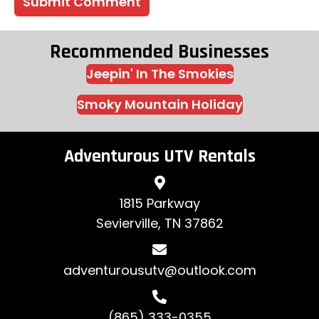
Recommended Businesses
Jeepin' In The Smokies
Smoky Mountain Holiday
Adventurous UTV Rentals
1815 Parkway
Sevierville, TN 37862
adventurousutv@outlook.com
(865) 333-0355